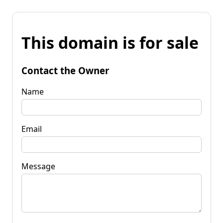
This domain is for sale
Contact the Owner
Name
Email
Message