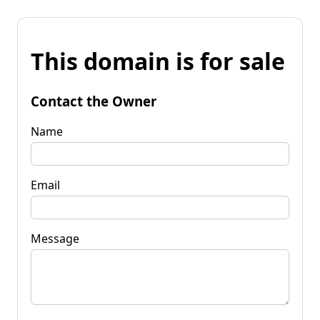
This domain is for sale
Contact the Owner
Name
Email
Message