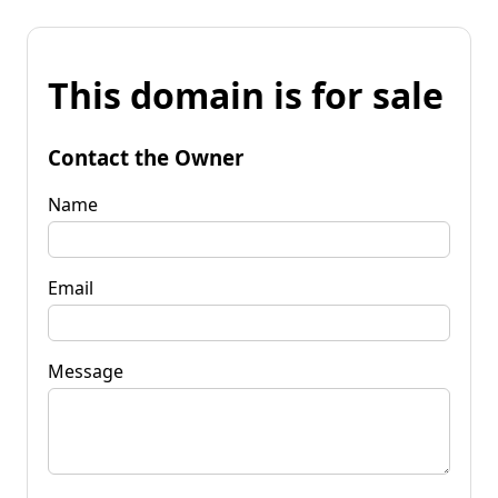
This domain is for sale
Contact the Owner
Name
Email
Message