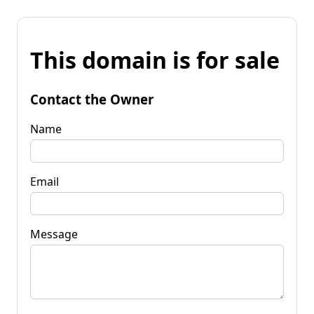
This domain is for sale
Contact the Owner
Name
Email
Message